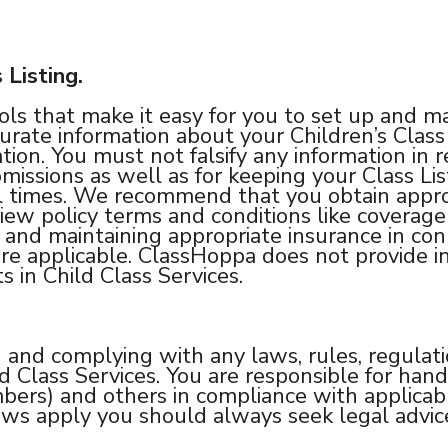
 Listing.
s that make it easy for you to set up and man
rate information about your Children’s Class 
tion. You must not falsify any information in r
missions as well as for keeping your Class Lis
l times. We recommend that you obtain approp
iew policy terms and conditions like coverage 
 and maintaining appropriate insurance in conn
here applicable. ClassHoppa does not provide i
s in Child Class Services.
and complying with any laws, rules, regulati
ld Class Services. You are responsible for han
rs) and others in compliance with applicable
ws apply you should always seek legal advic