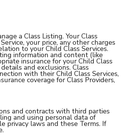
age a Class Listing. Your Class
Service, your price, any other charges
elation to your Child Class Services.
ting information and content (like
riate insurance for your Child Class
details and exclusions. Class
ection with their Child Class Services,
nsurance coverage for Class Providers,
ons and contracts with third parties
dling and using personal data of
 privacy laws and these Terms. If
e.