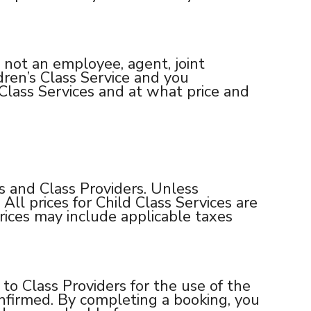
 not an employee, agent, joint
dren’s Class Service and you
lass Services and at what price and
 and Class Providers. Unless
All prices for Child Class Services are
rices may include applicable taxes
o Class Providers for the use of the
onfirmed. By completing a booking, you