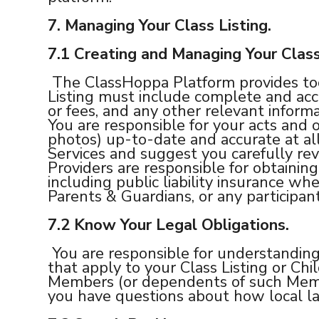
7. Managing Your Class Listing.
7.1 Creating and Managing Your Class
The ClassHoppa Platform provides tool
Listing must include complete and accu
or fees, and any other relevant informa
You are responsible for your acts and o
photos) up-to-date and accurate at al
Services and suggest you carefully rev
Providers are responsible for obtaining
including public liability insurance w
Parents & Guardians, or any participant
7.2
Know Your Legal Obligations.
You are responsible for understanding 
that apply to your Class Listing or Chi
Members (or dependents of such Membe
you have questions about how local la