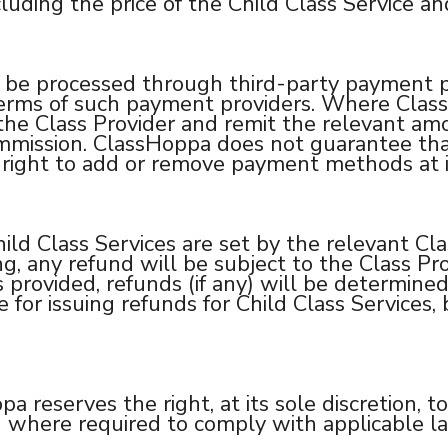
cluding the price of the Child Class Service an
 be processed through third-party payment p
erms of such payment providers. Where ClassH
he Class Provider and remit the relevant amo
commission. ClassHoppa does not guarantee t
e right to add or remove payment methods at it
ild Class Services are set by the relevant Cla
ng, any refund will be subject to the Class Pro
s provided, refunds (if any) will be determined
for issuing refunds for Child Class Services, bu
reserves the right, at its sole discretion, to
g where required to comply with applicable law