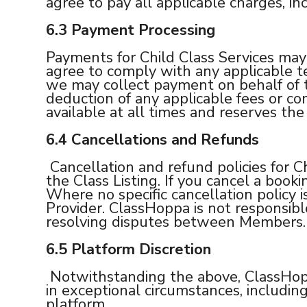
agree to pay all applicable charges, in
6.3
Payment Processing
Payments for Child Class Services may
agree to comply with any applicable t
we may collect payment on behalf of t
deduction of any applicable fees or 
available at all times and reserves th
6.4 Cancellations and Refunds
Cancellation and refund policies for Ch
the Class Listing. If you cancel a booki
Where no specific cancellation policy i
Provider. ClassHoppa is not responsible 
resolving disputes between Members.
6.5
Platform Discretion
Notwithstanding the above, ClassHoppa 
in exceptional circumstances, includin
platform.