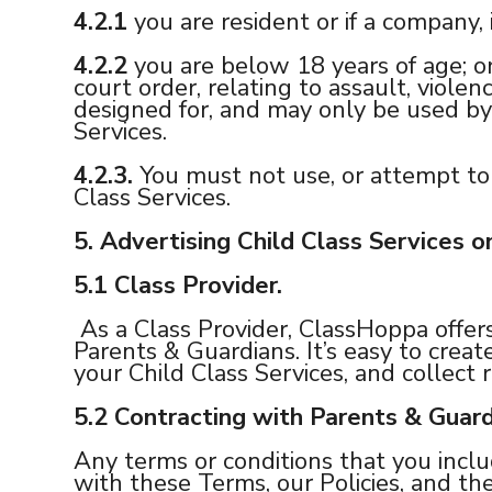
4.2.1
you are resident or if a company,
4.2.2
you are below 18 years of age; or
court order, relating to assault, viol
designed for, and may only be used by
Services.
4.2.3.
You must not use, or attempt to 
Class Services.
5.
Advertising Child Class Services 
5.1
Class Provider.
As a Class Provider, ClassHoppa offer
Parents & Guardians. It’s easy to creat
your Child Class Services, and collect r
5.2
Contracting with Parents & Guard
Any terms or conditions that you incl
with these Terms, our Policies, and the