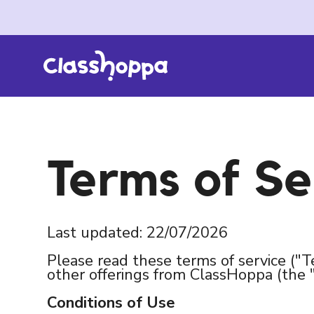
Terms of Se
Last updated: 22/07/2026
Please read these terms of service ("T
other offerings from ClassHoppa (the 
Conditions of Use