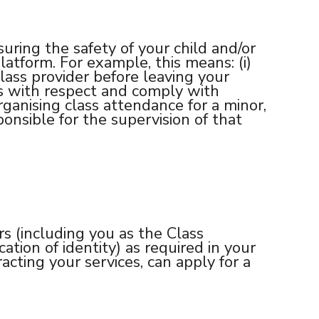
uring the safety of your child and/or
atform. For example, this means: (i)
 class provider before leaving your
hers with respect and comply with
ganising class attendance for a minor,
onsible for the supervision of that
rs (including you as the Class
tion of identity) as required in your
acting your services, can apply for a