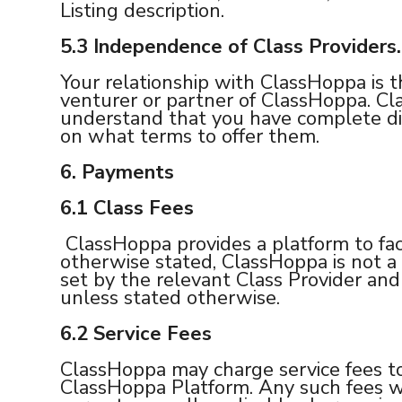
Listing description.
5.3
Independence of Class Providers.
Your relationship with ClassHoppa is t
venturer or partner of ClassHoppa. Cla
understand that you have complete di
on what terms to offer them.
6. Payments
6.1
Class Fees
ClassHoppa provides a platform to fac
otherwise stated, ClassHoppa is not a p
set by the relevant Class Provider an
unless stated otherwise.
6.2 Service Fees
ClassHoppa may charge service fees to
ClassHoppa Platform. Any such fees wi