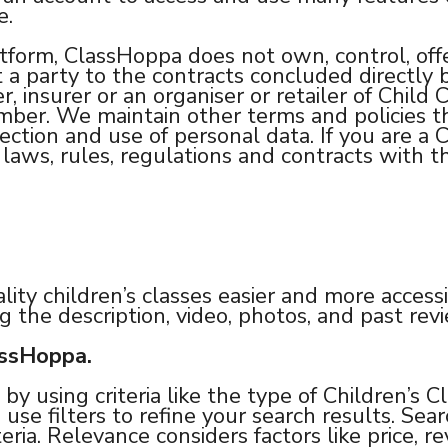
e.
tform, ClassHoppa does not own, control, offe
t a party to the contracts concluded directl
, insurer or an organiser or retailer of Child 
ember. We maintain other terms and policies 
lection and use of personal data. If you are a 
aws, rules, regulations and contracts with th
lity children’s classes easier and more accessi
g the description, video, photos, and past re
assHoppa.
by using criteria like the type of Children’s C
 use filters to refine your search results. Sea
eria. Relevance considers factors like price, r