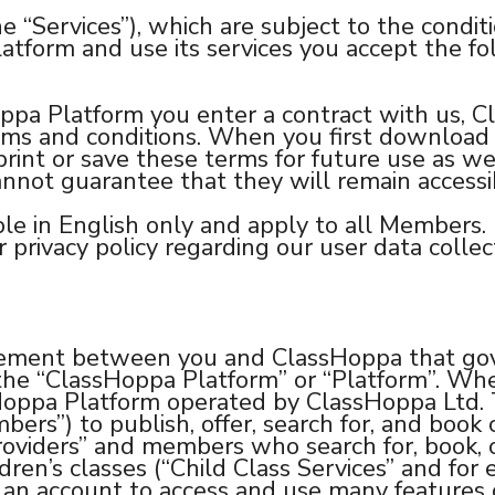
he “Services”), which are subject to the condi
atform and use its services you accept the fo
oppa Platform you enter a contract with us, C
rms and conditions. When you first download 
print or save these terms for future use as we 
nnot guarantee that they will remain accessib
ble in English only and apply to all Members.
privacy policy regarding our user data collect
eement between you and ClassHoppa that gove
m the “ClassHoppa Platform” or “Platform”. Wh
assHoppa Platform operated by ClassHoppa Ltd
ers”) to publish, offer, search for, and book
Providers” and members who search for, book, o
dren’s classes (“Child Class Services” and for e
ter an account to access and use many feature