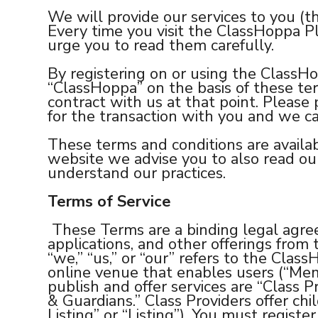
We will provide our services to you (t
Every time you visit the ClassHoppa Pl
urge you to read them carefully.
By registering on or using the ClassH
“ClassHoppa” on the basis of these te
contract with us at that point. Please 
for the transaction with you and we ca
These terms and conditions are availa
website we advise you to also read our 
understand our practices.
Terms of Service
These Terms are a binding legal agr
applications, and other offerings fro
“we,” “us,” or “our” refers to the Cl
online venue that enables users (“Memb
publish and offer services are “Class 
& Guardians.” Class Providers offer chil
Listing” or “Listing”). You must regis