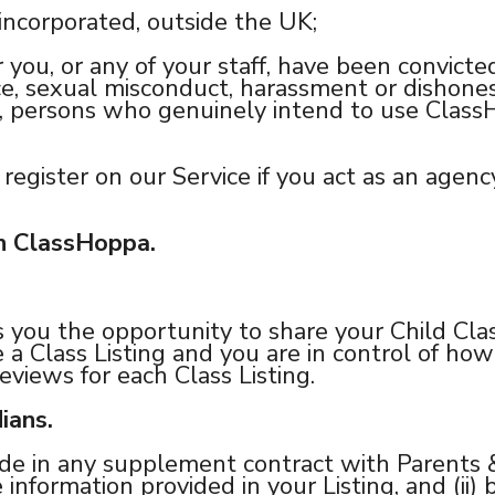
 incorporated, outside the UK;
 you, or any of your staff, have been convicted
ence, sexual misconduct, harassment or dishon
, persons who genuinely intend to use ClassHo
register on our Service if you act as an agenc
on ClassHoppa.
s you the opportunity to share your Child Cla
e a Class Listing and you are in control of how
eviews for each Class Listing.
ians.
ude in any supplement contract with Parents &
 information provided in your Listing, and (ii)