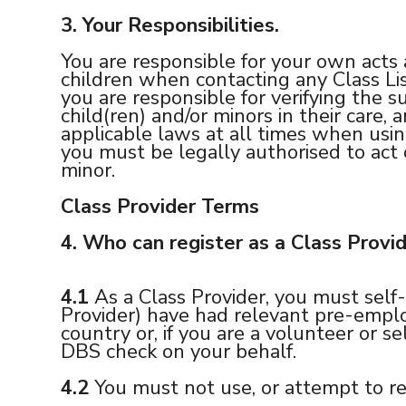
3.
Your Responsibilities.
You are responsible for your own acts 
children when contacting any Class Lis
you are responsible for verifying the su
child(ren) and/or minors in their care,
applicable laws at all times when usi
you must be legally authorised to act 
minor.
Class Provider Terms
4.
Who can register as a Class Provi
4.1
As a Class Provider, you must self-
Provider) have had relevant pre-employ
country or, if you are a volunteer or s
DBS check on your behalf.
4.2
You must not use, or attempt to re