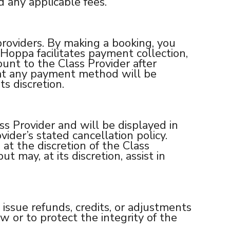
d any applicable fees.
roviders. By making a booking, you
oppa facilitates payment collection,
unt to the Class Provider after
hat any payment method will be
s discretion.
ss Provider and will be displayed in
vider’s stated cancellation policy.
 at the discretion of the Class
t may, at its discretion, assist in
 issue refunds, credits, or adjustments
 or to protect the integrity of the