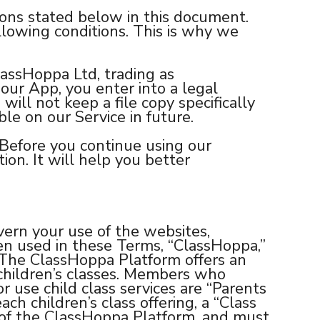
tions stated below in this document.
llowing conditions. This is why we
lassHoppa Ltd, trading as
our App, you enter into a legal
will not keep a file copy specifically
le on our Service in future.
 Before you continue using our
ion. It will help you better
rn your use of the websites,
en used in these Terms, “ClassHoppa,”
. The ClassHoppa Platform offers an
 children’s classes. Members who
r use child class services are “Parents
ach children’s class offering, a “Class
s of the ClassHoppa Platform, and must