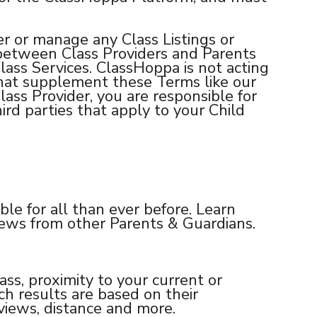
r or manage any Class Listings or
y between Class Providers and Parents
Class Services. ClassHoppa is not acting
that supplement these Terms like our
Class Provider, you are responsible for
ird parties that apply to your Child
ble for all than ever before. Learn
views from other Parents & Guardians.
lass, proximity to your current or
rch results are based on their
eviews, distance and more.