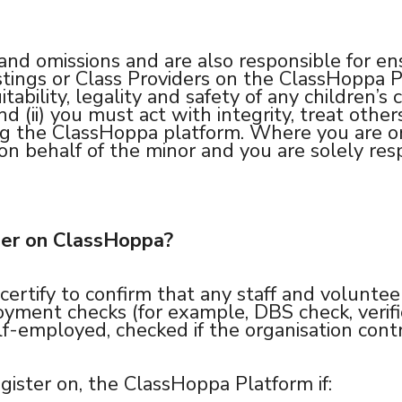
and omissions and are also responsible for ens
tings or Class Providers on the ClassHoppa Pl
itability, legality and safety of any children’s
 and (ii) you must act with integrity, treat ot
ng the ClassHoppa platform. Where you are or
on behalf of the minor and you are solely resp
der on ClassHoppa?
certify to confirm that any staff and voluntee
ment checks (for example, DBS check, verifica
elf-employed, checked if the organisation contr
gister on, the ClassHoppa Platform if: