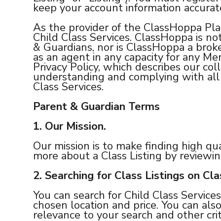
keep your account information accurat
As the provider of the ClassHoppa Pla
Child Class Services. ClassHoppa is no
& Guardians, nor is ClassHoppa a broker
as an agent in any capacity for any M
Privacy Policy, which describes our col
understanding and complying with all l
Class Services.
Parent & Guardian Terms
1.
Our Mission.
Our mission is to make finding high qua
more about a Class Listing by reviewin
2.
Searching for Class Listings on Cl
You can search for Child Class Services 
chosen location and price. You can also
relevance to your search and other crit