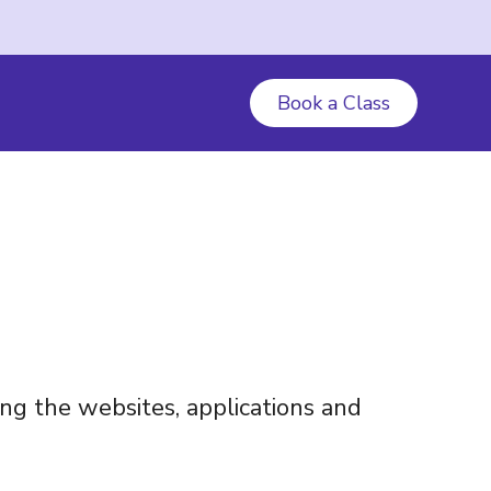
Book a Class
ing the websites, applications and