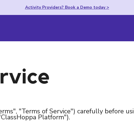
Activity Providers? Book a Demo today >
rvice
erms", "Terms of Service") carefully before us
"ClassHoppa Platform").