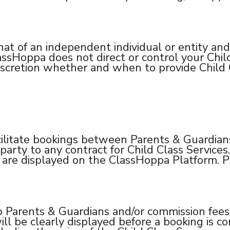
hat of an independent individual or entity and
ssHoppa does not direct or control your Chil
scretion whether and when to provide Child C
ilitate bookings between Parents & Guardians
arty to any contract for Child Class Services. 
d are displayed on the ClassHoppa Platform. P
 Parents & Guardians and/or commission fees t
ll be clearly displayed before a booking is c