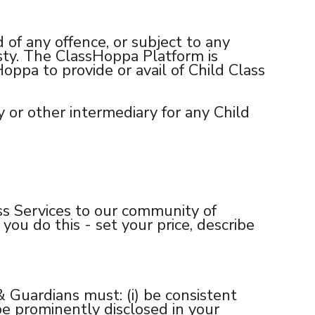
 of any offence, or subject to any
esty. The ClassHoppa Platform is
ppa to provide or avail of Child Class
y or other intermediary for any Child
ss Services to our community of
 you do this - set your price, describe
 Guardians must: (i) be consistent
 be prominently disclosed in your