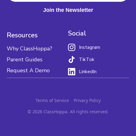
Social
Resources
Instagram
Why ClassHoppa?
Parent Guides
TikTok
Request A Demo
LinkedIn
Terms of Service
Privacy Policy
© 2026 ClassHoppa. All rights reserved.