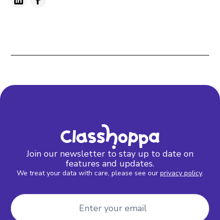
Join our newsletter to stay up to date on
features and updates.
We treat your data with care, please see our
privacy policy
.