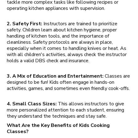
tackle more complex tasks like following recipes or
operating kitchen appliances with supervision.
2. Safety First:
Instructors are trained to prioritize
safety. Children learn about kitchen hygiene, proper
handling of kitchen tools, and the importance of
cleanliness. Safety protocols are always in place,
especially when it comes to handling knives or heat. As
with all children's activities, always check the instructor
holds a valid DBS check and insurance.
3. A Mix of Education and Entertainment:
Classes are
designed to be fun! Kids often engage in hands-on
activities, games, and sometimes even friendly cook-offs.
4. Small Class Sizes:
This allows instructors to give
more personalized attention to each student, ensuring
they understand the techniques and stay safe.
What Are the Key Benefits of Kids Cooking
Classes?