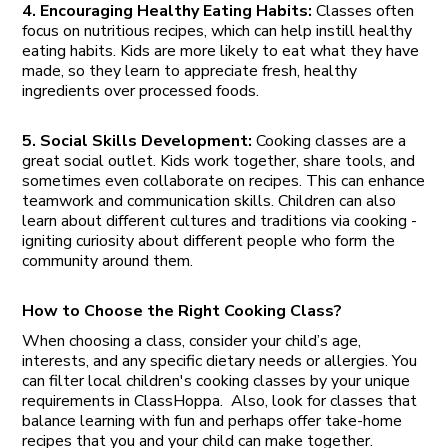
4. Encouraging Healthy Eating Habits:
Classes often
focus on nutritious recipes, which can help instill healthy
eating habits. Kids are more likely to eat what they have
made, so they learn to appreciate fresh, healthy
ingredients over processed foods.
5. Social Skills Development:
Cooking classes are a
great social outlet. Kids work together, share tools, and
sometimes even collaborate on recipes. This can enhance
teamwork and communication skills. Children can also
learn about different cultures and traditions via cooking -
igniting curiosity about different people who form the
community around them.
How to Choose the Right Cooking Class?
When choosing a class, consider your child’s age,
interests, and any specific dietary needs or allergies. You
can filter local children's cooking classes by your unique
requirements in ClassHoppa. Also, look for classes that
balance learning with fun and perhaps offer take-home
recipes that you and your child can make together.