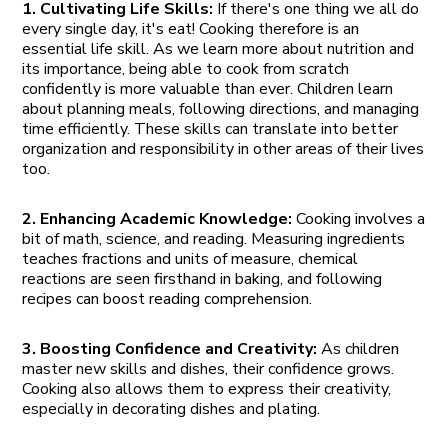
1. Cultivating Life Skills:
If there's one thing we all do
every single day, it's eat! Cooking therefore is an
essential life skill. As we learn more about nutrition and
its importance, being able to cook from scratch
confidently is more valuable than ever. Children learn
about planning meals, following directions, and managing
time efficiently. These skills can translate into better
organization and responsibility in other areas of their lives
too.
2. Enhancing Academic Knowledge:
Cooking involves a
bit of math, science, and reading. Measuring ingredients
teaches fractions and units of measure, chemical
reactions are seen firsthand in baking, and following
recipes can boost reading comprehension.
3. Boosting Confidence and Creativity:
As children
master new skills and dishes, their confidence grows.
Cooking also allows them to express their creativity,
especially in decorating dishes and plating.