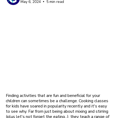
May 6, 2024
5 min read
•
Finding activities that are fun and beneficial for your
children can sometimes be a challenge. Cooking classes
for kids have soared in popularity recently and it's easy
to see why. Far from just being about mixing and stirring
(plus let's not forget the eating...); they teach a range of