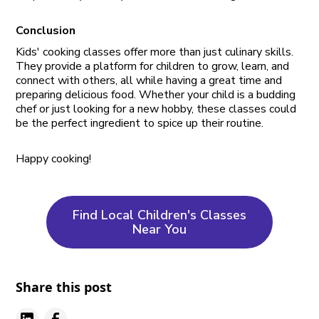
Conclusion
Kids' cooking classes offer more than just culinary skills.
They provide a platform for children to grow, learn, and
connect with others, all while having a great time and
preparing delicious food. Whether your child is a budding
chef or just looking for a new hobby, these classes could
be the perfect ingredient to spice up their routine.
Happy cooking!
Find Local Children's Classes
Near You
Share this post