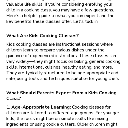
valuable life skills. If you're considering enrolling your
child in a cooking class, you may have a few questions.
Here’s a helpful guide to what you can expect and the
key benefits these classes offer. Let's tuck in!
What Are Kids Cooking Classes?
Kids cooking classes are instructional sessions where
children learn to prepare various dishes under the
guidance of experienced instructors. These classes can
vary widely—they might focus on baking, general cooking
skills, international cuisines, healthy eating, and more.
They are typically structured to be age-appropriate and
safe, using tools and techniques suitable for young chefs.
What Should Parents Expect From a Kids Cooking
Class?
1. Age-Appropriate Learning:
Cooking classes for
children are tailored to different age groups. For younger
kids, the focus might be on simple skills like mixing
ingredients or using cookie cutters. Older children might