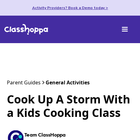
Activity Providers? Book a Demo today >
Parent Guides
General Activities
Cook Up A Storm With
a Kids Cooking Class
Team ClassHoppa