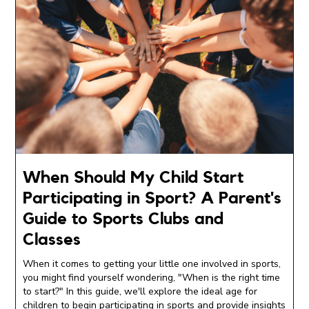
When Should My Child Start
Participating in Sport? A Parent's
Guide to Sports Clubs and
Classes
When it comes to getting your little one involved in sports,
you might find yourself wondering, "When is the right time
to start?" In this guide, we'll explore the ideal age for
children to begin participating in sports and provide insights