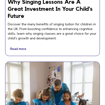
Why Singing Lessons Are A
Great Investment In Your Child's
Future
Discover the many benefits of singing tuition for children in
the UK. From boosting confidence to enhancing cognitive
skills, learn why singing classes are a great choice for your
child's growth and development.
Read more