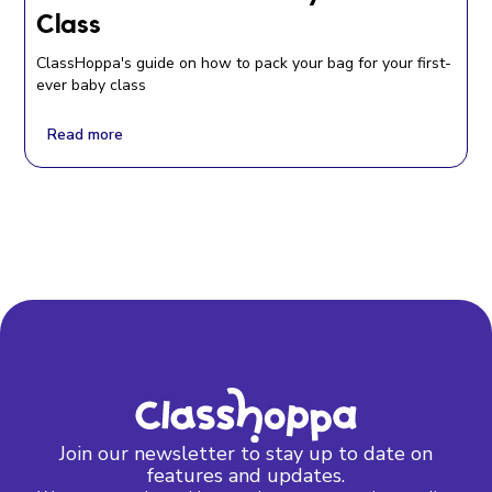
Class
ClassHoppa's guide on how to pack your bag for your first-
ever baby class
Read more
Join our newsletter to stay up to date on
features and updates.