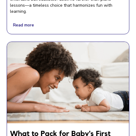
lessons—a timeless choice that harmonizes fun with
learning.
Read more
What to Pack for Baby's First