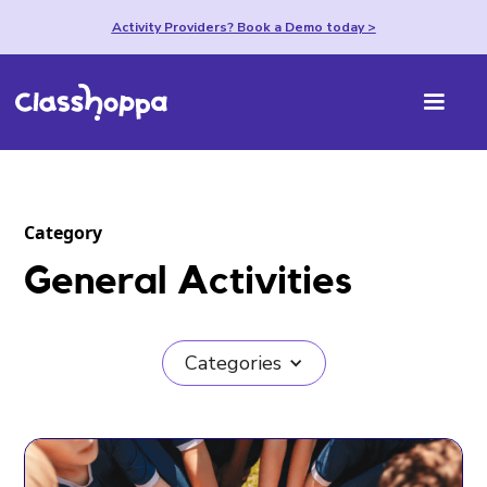
Activity Providers? Book a Demo today >
Category
General Activities
Categories