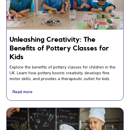
Unleashing Creativity: The
Benefits of Pottery Classes for
Kids
Explore the benefits of pottery classes for children in the
UK. Learn how pottery boosts creativity, develops fine
motor skills, and provides a therapeutic outlet for kids.
Read more