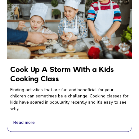
Cook Up A Storm With a Kids
Cooking Class
Finding activities that are fun and beneficial for your
children can sometimes be a challenge. Cooking classes for
kids have soared in popularity recently and it's easy to see
why.
Read more