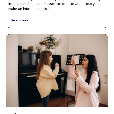
into sports clubs and classes across the UK to help you
make an informed decision.
Read more