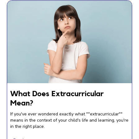
What Does Extracurricular
Mean?
If you've ever wondered exactly what ""extracurricular""
means in the context of your child's life and learning, you're
in the right place.