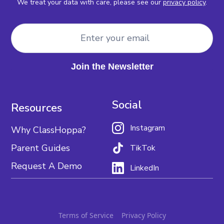
We treat your data with care, please see our
privacy policy
.
Social
Resources
Instagram
Why ClassHoppa?
Parent Guides
TikTok
Request A Demo
LinkedIn
Terms of Service
Privacy Policy