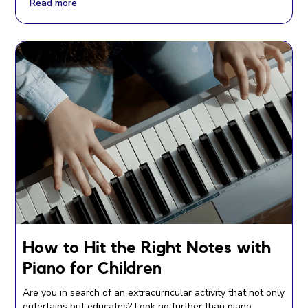
Read more
How to Hit the Right Notes with
Piano for Children
Are you in search of an extracurricular activity that not only
entertains but educates? Look no further than piano