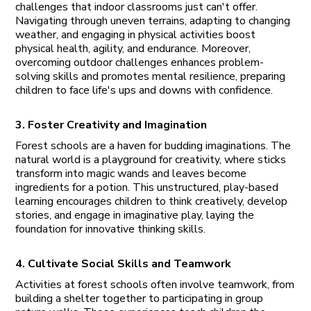
challenges that indoor classrooms just can't offer.
Navigating through uneven terrains, adapting to changing
weather, and engaging in physical activities boost
physical health, agility, and endurance. Moreover,
overcoming outdoor challenges enhances problem-
solving skills and promotes mental resilience, preparing
children to face life's ups and downs with confidence.
3. Foster Creativity and Imagination
Forest schools are a haven for budding imaginations. The
natural world is a playground for creativity, where sticks
transform into magic wands and leaves become
ingredients for a potion. This unstructured, play-based
learning encourages children to think creatively, develop
stories, and engage in imaginative play, laying the
foundation for innovative thinking skills.
4. Cultivate Social Skills and Teamwork
Activities at forest schools often involve teamwork, from
building a shelter together to participating in group