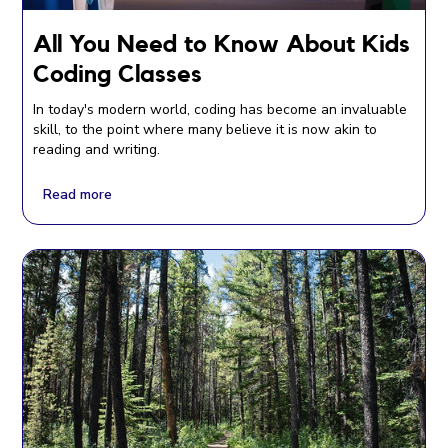
All You Need to Know About Kids
Coding Classes
In today's modern world, coding has become an invaluable
skill, to the point where many believe it is now akin to
reading and writing.
Read more