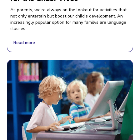
As parents, we're always on the lookout for activities that
not only entertain but boost our child's development. An
increasingly popular option for many familys are language
classes
Read more