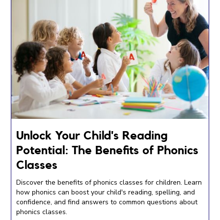
Unlock Your Child's Reading
Potential: The Benefits of Phonics
Classes
Discover the benefits of phonics classes for children. Learn
how phonics can boost your child's reading, spelling, and
confidence, and find answers to common questions about
phonics classes.