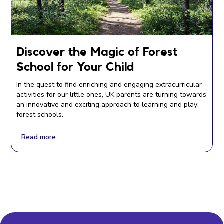
Discover the Magic of Forest
School for Your Child
In the quest to find enriching and engaging extracurricular
activities for our little ones, UK parents are turning towards
an innovative and exciting approach to learning and play:
forest schools.
Read more