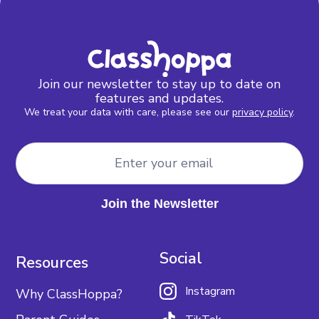
Join our newsletter to stay up to date on
features and updates.
We treat your data with care, please see our
privacy policy
.
Social
Resources
Instagram
Why ClassHoppa?