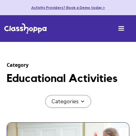
Activity Providers? Book a Demo today >
Category
Educational Activities
Categories