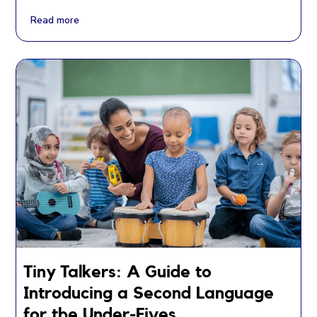
Read more
Tiny Talkers: A Guide to
Introducing a Second Language
for the Under-Fives