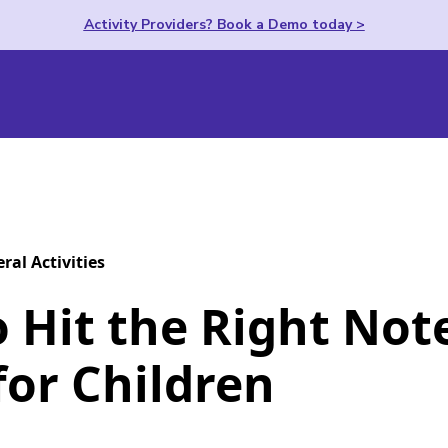
Activity Providers? Book a Demo today >
ral Activities
 Hit the Right Not
for Children