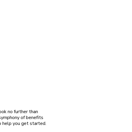
ook no further than
 symphony of benefits
o help you get started.