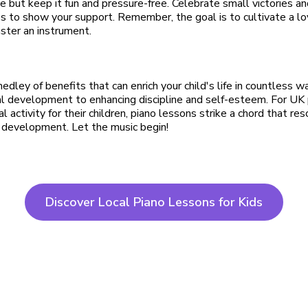
e but keep it fun and pressure-free. Celebrate small victories a
es to show your support. Remember, the goal is to cultivate a lo
aster an instrument.
edley of benefits that can enrich your child's life in countless 
l development to enhancing discipline and self-esteem. For UK 
al activity for their children, piano lessons strike a chord that re
 development. Let the music begin!
Discover Local Piano Lessons for Kids