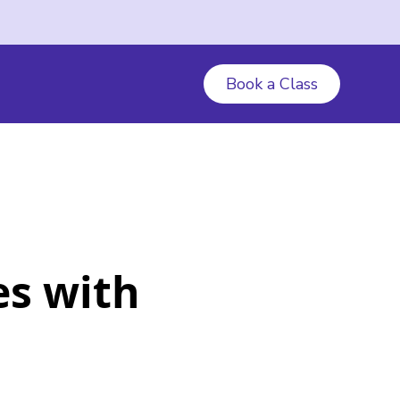
Book a Class
es with