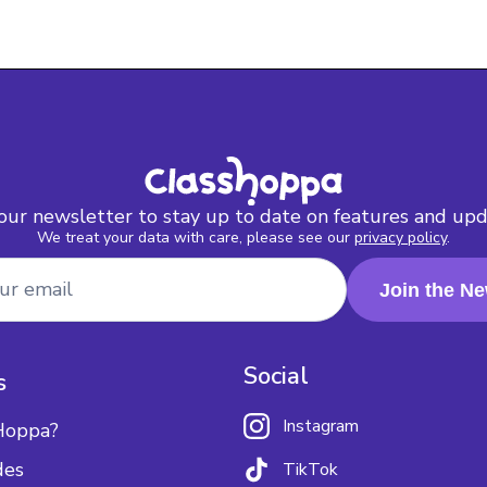
 our newsletter to stay up to date on features and upd
We treat your data with care, please see our
privacy policy
.
Social
s
Instagram
Hoppa?
des
TikTok