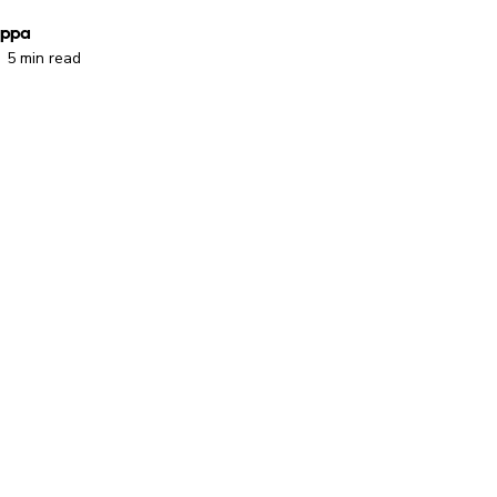
oppa
5 min read