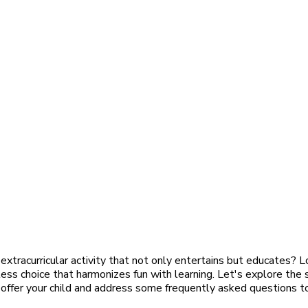
 extracurricular activity that not only entertains but educates? L
ss choice that harmonizes fun with learning. Let's explore the
 offer your child and address some frequently asked questions t