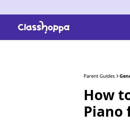
Parent Guides
Gene
How to
Piano 