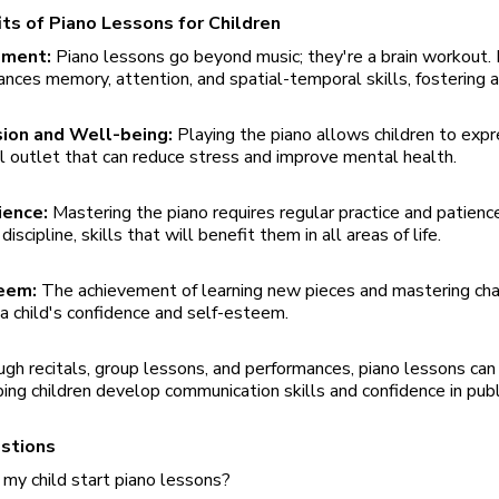
ts of Piano Lessons for Children
pment:
Piano lessons go beyond music; they're a brain workout. 
ances memory, attention, and spatial-temporal skills, fostering 
sion and Well-being:
Playing the piano allows children to expr
l outlet that can reduce stress and improve mental health.
tience:
Mastering the piano requires regular practice and patience
iscipline, skills that will benefit them in all areas of life.
teem:
The achievement of learning new pieces and mastering cha
 a child's confidence and self-esteem.
gh recitals, group lessons, and performances, piano lessons ca
lping children develop communication skills and confidence in publ
estions
my child start piano lessons?