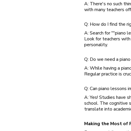
A: There's no such thin
with many teachers off
Q: How do I find the ri
A: Search for ""piano l
Look for teachers with 
personality.
Q: Do we need a piano 
A: While having a piano
Regular practice is cru
Q: Can piano lessons i
A: Yes! Studies have s
school. The cognitive 
translate into academi
Making the Most of 