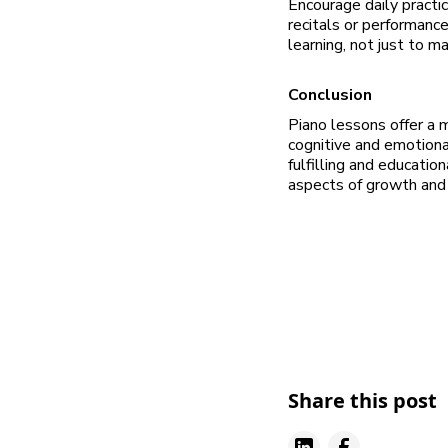
Encourage daily practic
recitals or performanc
learning, not just to m
Conclusion
Piano lessons offer a m
cognitive and emotiona
fulfilling and education
aspects of growth and
Share this post