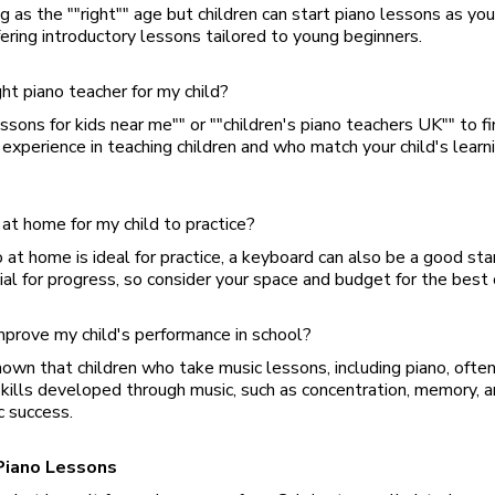
g as the ""right"" age but children can start piano lessons as you
ering introductory lessons tailored to young beginners.
ght piano teacher for my child?
essons for kids near me"" or ""children's piano teachers UK"" to fi
experience in teaching children and who match your child's learn
at home for my child to practice?
 at home is ideal for practice, a keyboard can also be a good star
cial for progress, so consider your space and budget for the best 
mprove my child's performance in school?
hown that children who take music lessons, including piano, often
skills developed through music, such as concentration, memory, 
c success.
Piano Lessons