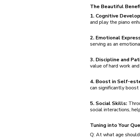
The Beautiful Benefi
1. Cognitive Develo
and play the piano enh
2. Emotional Expres
serving as an emotiona
3. Discipline and Pa
value of hard work and d
4. Boost in Self-es
can significantly boost
5. Social Skills:
Throu
social interactions, he
Tuning into Your Qu
Q: At what age should 