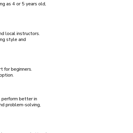
ng as 4 or 5 years old,
nd local instructors.
ing style and
t for beginners.
option.
 perform better in
and problem-solving,