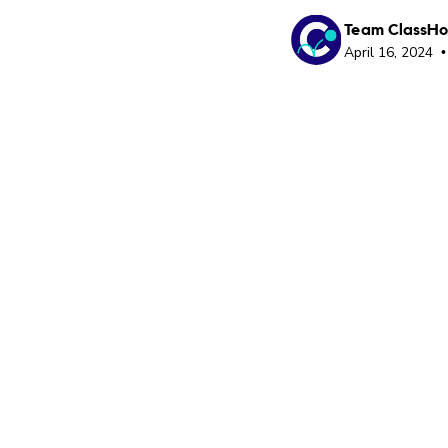
Team ClassH
April 16, 2024
•