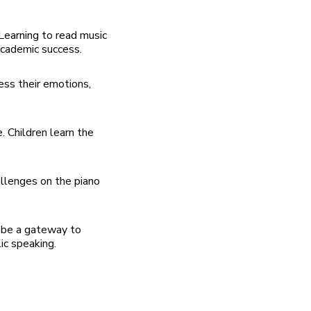
Learning to read music
academic success.
ess their emotions,
. Children learn the
llenges on the piano
n be a gateway to
ic speaking.