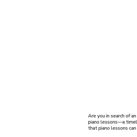
Are you in search of an
piano lessons—a timele
that piano lessons can