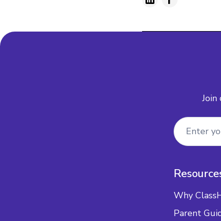
Join
Resource
Why Class
Parent Gui