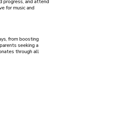
nd progress, and attend
ve for music and
ways, from boosting
parents seeking a
sonates through all