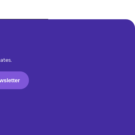
ates.