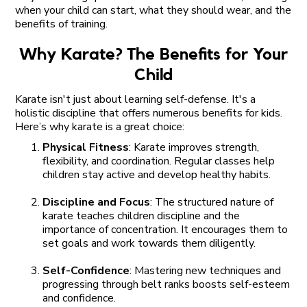
when your child can start, what they should wear, and the
benefits of training.
Why Karate? The Benefits for Your
Child
Karate isn't just about learning self-defense. It's a
holistic discipline that offers numerous benefits for kids.
Here’s why karate is a great choice:
Physical Fitness
: Karate improves strength,
flexibility, and coordination. Regular classes help
children stay active and develop healthy habits.
Discipline and Focus
: The structured nature of
karate teaches children discipline and the
importance of concentration. It encourages them to
set goals and work towards them diligently.
Self-Confidence
: Mastering new techniques and
progressing through belt ranks boosts self-esteem
and confidence.