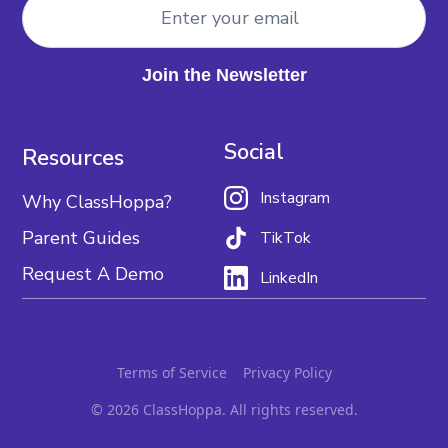
Social
Resources
Instagram
Why ClassHoppa?
Parent Guides
TikTok
Request A Demo
LinkedIn
Terms of Service
Privacy Policy
© 2026 ClassHoppa. All rights reserved.