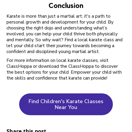
Conclusion
Karate is more than just a martial art; it's a path to
personal growth and development for your child. By
choosing the right dojo and understanding what’s
involved, you can help your child thrive both physically
and mentally. So why wait? Find a local karate class and
let your child start their journey towards becoming a
confident and disciplined young martial artist.
For more information on local karate classes, visit
ClassHoppa or download the ClassHoppa to discover
the best options for your child. Empower your child with
the skills and confidence that karate can provide!
Find Children's Karate Classes
Near You
Share this post