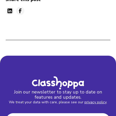
Join our newsletter to stay up to date on
features and updates.
We treat your data with care, please see our
privacy policy
.