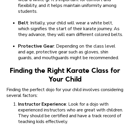
flexibility, and it helps maintain uniformity among
students.
Belt
: Initially, your child will wear a white belt,
which signifies the start of their karate journey. As
they advance, they will earn different colored belts.
Protective Gear
: Depending on the class level
and age, protective gear such as gloves, shin
guards, and mouthguards might be recommended.
Finding the Right Karate Class for
Your Child
Finding the perfect dojo for your child involves considering
several factors:
Instructor Experience
: Look for a dojo with
experienced instructors who are great with children.
They should be certified and have a track record of
teaching kids effectively.