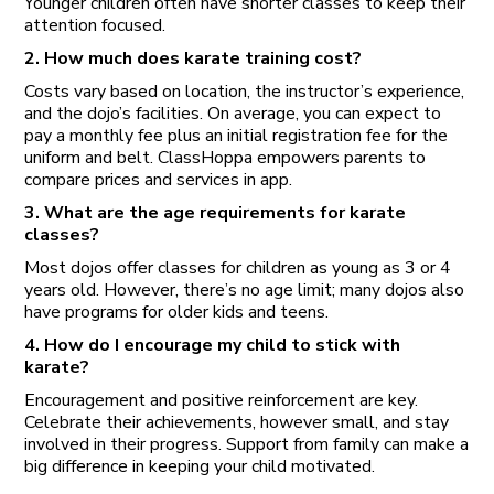
Younger children often have shorter classes to keep their
attention focused.
2. How much does karate training cost?
Costs vary based on location, the instructor’s experience,
and the dojo’s facilities. On average, you can expect to
pay a monthly fee plus an initial registration fee for the
uniform and belt. ClassHoppa empowers parents to
compare prices and services in app.
3. What are the age requirements for karate
classes?
Most dojos offer classes for children as young as 3 or 4
years old. However, there’s no age limit; many dojos also
have programs for older kids and teens.
4. How do I encourage my child to stick with
karate?
Encouragement and positive reinforcement are key.
Celebrate their achievements, however small, and stay
involved in their progress. Support from family can make a
big difference in keeping your child motivated.