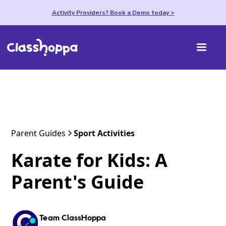
Activity Providers? Book a Demo today >
Parent Guides
Sport Activities
Karate for Kids: A
Parent's Guide
Team ClassHoppa