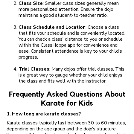
Class Size
: Smaller class sizes generally mean
more personalized attention. Ensure the dojo
maintains a good student-to-teacher ratio.
Class Schedule and Location
: Choose a class
that fits your schedule and is conveniently located.
You can check a class' distance to you or schedule
within the ClassHoppa app for convenience and
ease. Consistent attendance is key to your child’s
progress.
Trial Classes
: Many dojos offer trial classes. This
is a great way to gauge whether your child enjoys
the class and fits well with the instructor.
Frequently Asked Questions About
Karate for Kids
1. How long are karate classes?
Karate classes typically last between 30 to 60 minutes,
depending on the age group and the dojo’s structure.