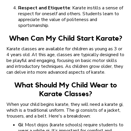
Respect and Etiquette
: Karate instills a sense of
respect for oneself and others. Students learn to
appreciate the value of politeness and
sportsmanship.
When Can My Child Start Karate?
Karate classes are available for children as young as 3 or
4 years old. At this age, classes are typically designed to
be playful and engaging, focusing on basic motor skills
and introductory techniques. As children grow older, they
can delve into more advanced aspects of karate.
What Should My Child Wear to
Karate Classes?
When your child begins karate, they will need a karate gi,
which is a traditional uniform. The gi consists of a jacket,
trousers, and a belt. Here's a breakdown:
Gi
: Most dojos (karate schools) require students to
wear a white gi. It’s important for comfort and