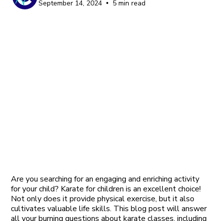
September 14, 2024
5 min read
•
Are you searching for an engaging and enriching activity
for your child? Karate for children is an excellent choice!
Not only does it provide physical exercise, but it also
cultivates valuable life skills. This blog post will answer
all your burning questions about karate classes, including