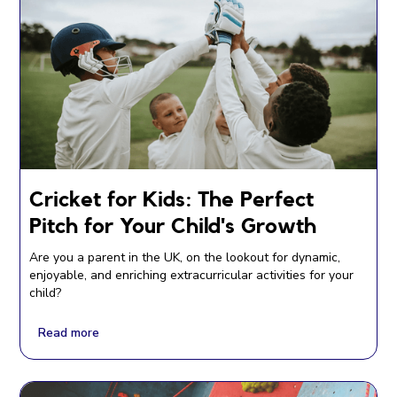
Cricket for Kids: The Perfect
Pitch for Your Child's Growth
Are you a parent in the UK, on the lookout for dynamic,
enjoyable, and enriching extracurricular activities for your
child?
Read more