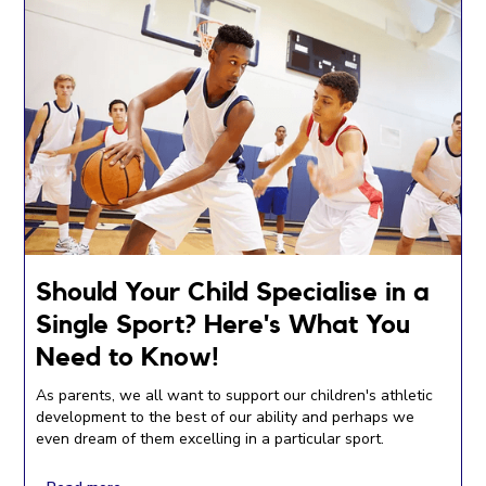
Should Your Child Specialise in a
Single Sport? Here's What You
Need to Know!
As parents, we all want to support our children's athletic
development to the best of our ability and perhaps we
even dream of them excelling in a particular sport.