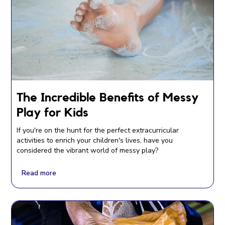
The Incredible Benefits of Messy
Play for Kids
If you're on the hunt for the perfect extracurricular
activities to enrich your children's lives, have you
considered the vibrant world of messy play?
Read more