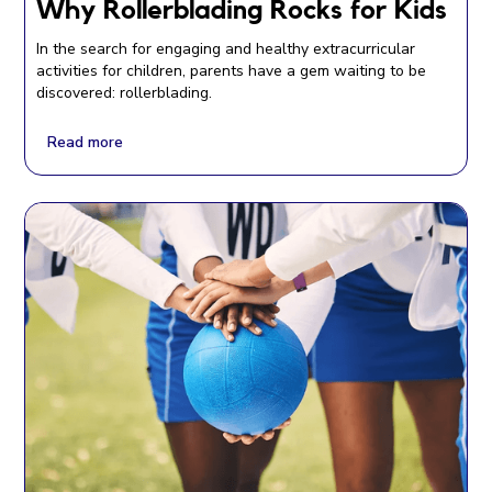
Why Rollerblading Rocks for Kids
In the search for engaging and healthy extracurricular
activities for children, parents have a gem waiting to be
discovered: rollerblading.
Read more