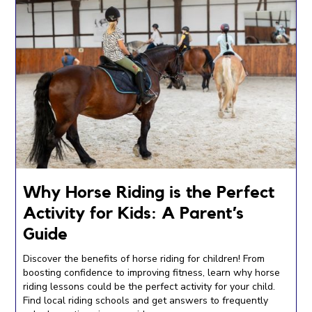
Why Horse Riding is the Perfect
Activity for Kids: A Parent’s
Guide
Discover the benefits of horse riding for children! From
boosting confidence to improving fitness, learn why horse
riding lessons could be the perfect activity for your child.
Find local riding schools and get answers to frequently