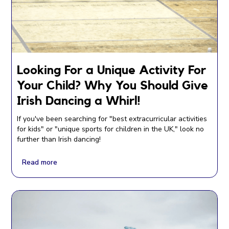
Looking For a Unique Activity For
Your Child? Why You Should Give
Irish Dancing a Whirl!
If you've been searching for "best extracurricular activities
for kids" or "unique sports for children in the UK," look no
further than Irish dancing!
Read more