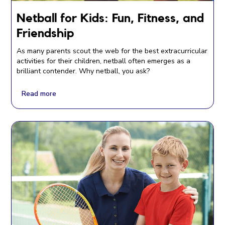
Netball for Kids: Fun, Fitness, and
Friendship
As many parents scout the web for the best extracurricular
activities for their children, netball often emerges as a
brilliant contender. Why netball, you ask?
Read more