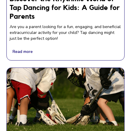
Tap Dancing for Kids: A Guide for
Parents
Are you a parent looking for a fun, engaging, and beneficial
extracurricular activity for your child? Tap dancing might
just be the perfect option!
Read more