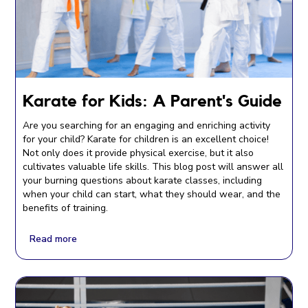
Karate for Kids: A Parent's Guide
Are you searching for an engaging and enriching activity
for your child? Karate for children is an excellent choice!
Not only does it provide physical exercise, but it also
cultivates valuable life skills. This blog post will answer all
your burning questions about karate classes, including
when your child can start, what they should wear, and the
benefits of training.
Read more