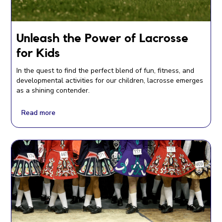
Unleash the Power of Lacrosse
for Kids
In the quest to find the perfect blend of fun, fitness, and
developmental activities for our children, lacrosse emerges
as a shining contender.
Read more