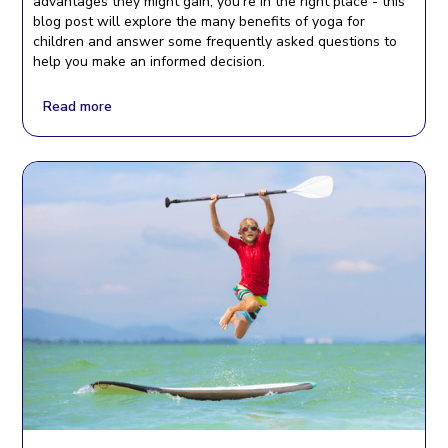
advantages they might gain, you’re in the right place - this
blog post will explore the many benefits of yoga for
children and answer some frequently asked questions to
help you make an informed decision.
Read more