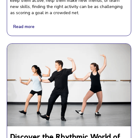
keep them active, help them make new friends, or learn
new skills, finding the right activity can be as challenging
as scoring a goal in a crowded net.
Read more
Discover the Rhythmic World of