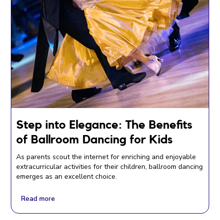
Step into Elegance: The Benefits
of Ballroom Dancing for Kids
As parents scout the internet for enriching and enjoyable
extracurricular activities for their children, ballroom dancing
emerges as an excellent choice.
Read more