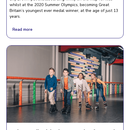
whilst at the 2020 Summer Olympics, becoming Great
Britain’s youngest ever medal winner, at the age of just 13
years.
Read more