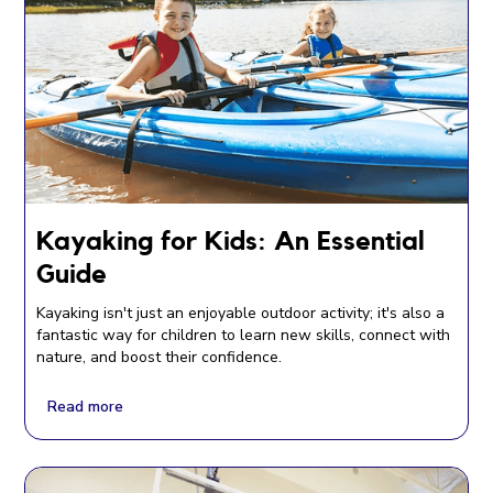
Kayaking for Kids: An Essential
Guide
Kayaking isn't just an enjoyable outdoor activity; it's also a
fantastic way for children to learn new skills, connect with
nature, and boost their confidence.
Read more