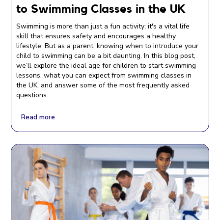
to Swimming Classes in the UK
Swimming is more than just a fun activity; it's a vital life
skill that ensures safety and encourages a healthy
lifestyle. But as a parent, knowing when to introduce your
child to swimming can be a bit daunting. In this blog post,
we’ll explore the ideal age for children to start swimming
lessons, what you can expect from swimming classes in
the UK, and answer some of the most frequently asked
questions.
Read more