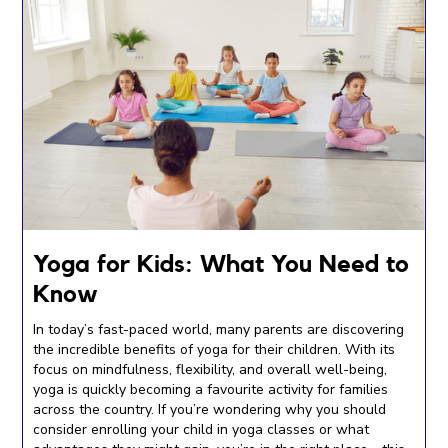
Yoga for Kids: What You Need to
Know
In today’s fast-paced world, many parents are discovering
the incredible benefits of yoga for their children. With its
focus on mindfulness, flexibility, and overall well-being,
yoga is quickly becoming a favourite activity for families
across the country. If you’re wondering why you should
consider enrolling your child in yoga classes or what