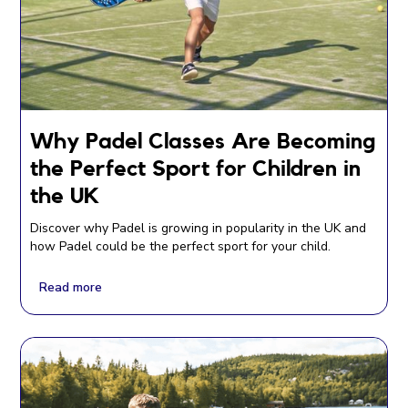
Why Padel Classes Are Becoming
the Perfect Sport for Children in
the UK
Discover why Padel is growing in popularity in the UK and
how Padel could be the perfect sport for your child.
Read more