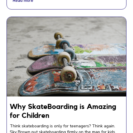
Read more
Why SkateBoarding is Amazing
for Children
Think skateboarding is only for teenagers? Think again.
Sky Brown put skateboarding firmly on the map for kids