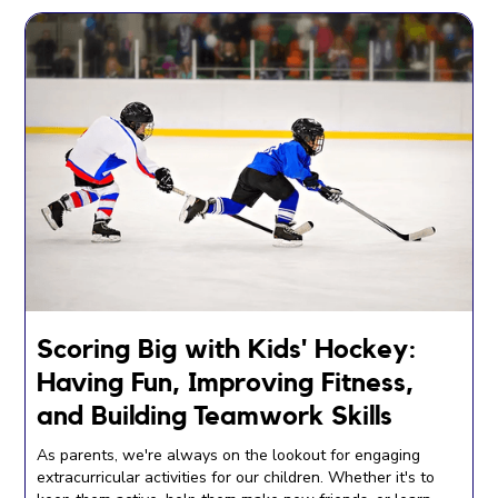
Scoring Big with Kids' Hockey:
Having Fun, Improving Fitness,
and Building Teamwork Skills
As parents, we're always on the lookout for engaging
extracurricular activities for our children. Whether it's to