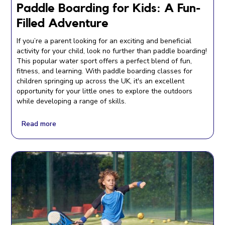
Paddle Boarding for Kids: A Fun-
Filled Adventure
If you’re a parent looking for an exciting and beneficial
activity for your child, look no further than paddle boarding!
This popular water sport offers a perfect blend of fun,
fitness, and learning. With paddle boarding classes for
children springing up across the UK, it's an excellent
opportunity for your little ones to explore the outdoors
while developing a range of skills.
Read more