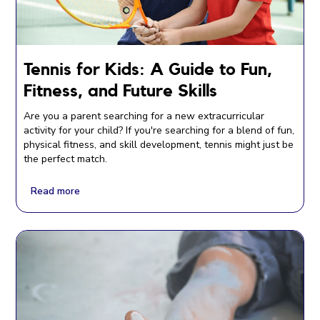
Tennis for Kids: A Guide to Fun,
Fitness, and Future Skills
Are you a parent searching for a new extracurricular
activity for your child? If you're searching for a blend of fun,
physical fitness, and skill development, tennis might just be
the perfect match.
Read more