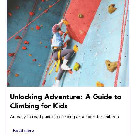
Unlocking Adventure: A Guide to
Climbing for Kids
An easy to read guide to climbing as a sport for children
Read more