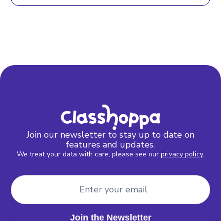
Join our newsletter to stay up to date on
features and updates.
We treat your data with care, please see our
privacy policy
.