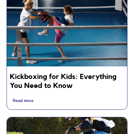
Kickboxing for Kids: Everything
You Need to Know
Read more