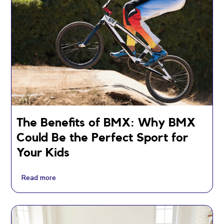
The Benefits of BMX: Why BMX
Could Be the Perfect Sport for
Your Kids
Read more