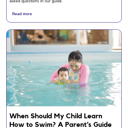
asked questions in our guide.
Read more
When Should My Child Learn
How to Swim? A Parent’s Guide