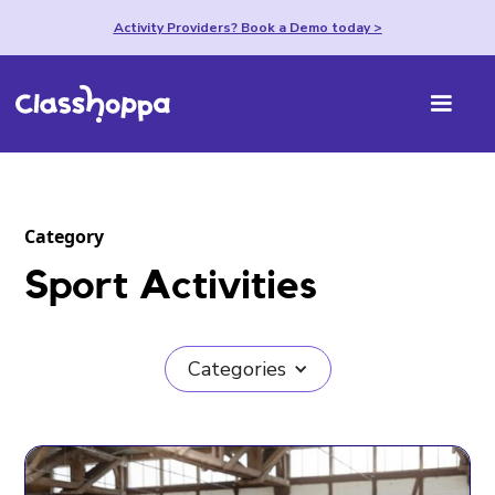
Activity Providers? Book a Demo today >
Category
Sport Activities
Categories