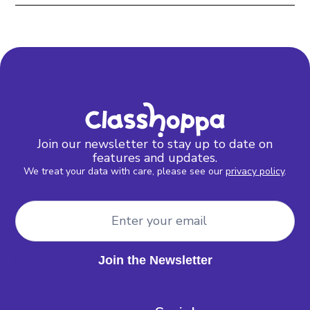
Join our newsletter to stay up to date on
features and updates.
We treat your data with care, please see our
privacy policy
.