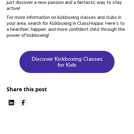
just discover a new passion and a fantastic way to stay
active!
For more information on kickboxing classes and clubs in
your area, search for Kickboxing in ClassHoppa. Here’s to
a healthier, happier, and more confident child through the
power of kickboxing!
Discover Kickboxing Classes
for Kids
Share this post