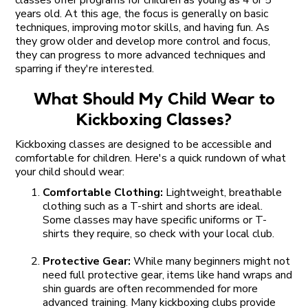
years old. At this age, the focus is generally on basic
techniques, improving motor skills, and having fun. As
they grow older and develop more control and focus,
they can progress to more advanced techniques and
sparring if they're interested.
What Should My Child Wear to
Kickboxing Classes?
Kickboxing classes are designed to be accessible and
comfortable for children. Here's a quick rundown of what
your child should wear:
Comfortable Clothing:
Lightweight, breathable
clothing such as a T-shirt and shorts are ideal.
Some classes may have specific uniforms or T-
shirts they require, so check with your local club.
Protective Gear:
While many beginners might not
need full protective gear, items like hand wraps and
shin guards are often recommended for more
advanced training. Many kickboxing clubs provide