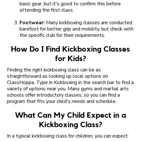
basic gear, but it's good to confirm this before
attending the first class.
Footwear:
Many kickboxing classes are conducted
barefoot for better grip and mobility, but check with
the specific club for their requirements.
How Do I Find Kickboxing Classes
for Kids?
Finding the right kickboxing class can be as
straightforward as looking up local options on
ClassHoppa. Type in Kickboxing in the search bar to find a
variety of options near you. Many gyms and martial arts
schools offer introductory classes, so you can find a
program that fits your child's needs and schedule.
What Can My Child Expect in a
Kickboxing Class?
In a typical kickboxing class for children, you can expect: