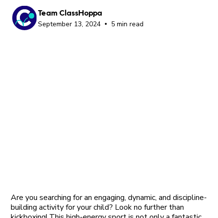
Team ClassHoppa
September 13, 2024
5 min read
•
Are you searching for an engaging, dynamic, and discipline-
building activity for your child? Look no further than
kickboxing! This high-energy sport is not only a fantastic