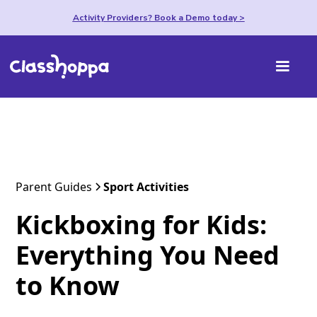
Activity Providers? Book a Demo today >
Parent Guides
Sport Activities
Kickboxing for Kids:
Everything You Need
to Know