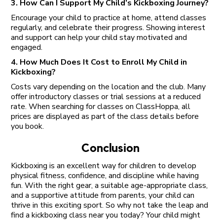
3. How Can I Support My Child’s Kickboxing Journey?
Encourage your child to practice at home, attend classes
regularly, and celebrate their progress. Showing interest
and support can help your child stay motivated and
engaged.
4. How Much Does It Cost to Enroll My Child in
Kickboxing?
Costs vary depending on the location and the club. Many
offer introductory classes or trial sessions at a reduced
rate. When searching for classes on ClassHoppa, all
prices are displayed as part of the class details before
you book.
Conclusion
Kickboxing is an excellent way for children to develop
physical fitness, confidence, and discipline while having
fun. With the right gear, a suitable age-appropriate class,
and a supportive attitude from parents, your child can
thrive in this exciting sport. So why not take the leap and
find a kickboxing class near you today? Your child might