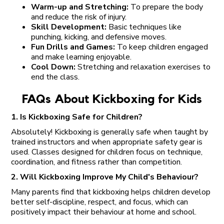
Warm-up and Stretching:
To prepare the body
and reduce the risk of injury.
Skill Development:
Basic techniques like
punching, kicking, and defensive moves.
Fun Drills and Games:
To keep children engaged
and make learning enjoyable.
Cool Down:
Stretching and relaxation exercises to
end the class.
FAQs About Kickboxing for Kids
1. Is Kickboxing Safe for Children?
Absolutely! Kickboxing is generally safe when taught by
trained instructors and when appropriate safety gear is
used. Classes designed for children focus on technique,
coordination, and fitness rather than competition.
2. Will Kickboxing Improve My Child's Behaviour?
Many parents find that kickboxing helps children develop
better self-discipline, respect, and focus, which can
positively impact their behaviour at home and school.