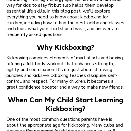
way for kids to stay fit but also helps them develop
essential life skills. In this blog post, we'll explore
everything you need to know about kickboxing for
children, including how to find the best kickboxing classes
and clubs, what your child should wear, and answers to
frequently asked questions.
Why Kickboxing?
Kickboxing combines elements of martial arts and boxing,
offering a full-body workout that enhances strength,
agility, and coordination. It's not just about throwing
punches and kicks—kickboxing teaches discipline, self-
control, and respect. For many children, it becomes a
great confidence booster and a way to make new friends.
When Can My Child Start Learning
Kickboxing?
One of the most common questions parents have is
about the appropriate age for kickboxing. Many clubs and
classes offer programs for children as young as 4 or 5