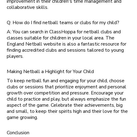
improvement in their children's time management and
collaborative skills.
Q: How do I find netball teams or clubs for my child?
A: You can search in ClassHoppa for netball clubs and
classes suitable for children in your local area. The
England Netball website is also a fantastic resource for
finding accredited clubs and sessions tailored to young
players.
Making Netball a Highlight for Your Child
To keep netball fun and engaging for your child, choose
clubs or sessions that prioritize enjoyment and personal
growth over competition and pressure. Encourage your
child to practice and play, but always emphasize the fun
aspect of the game. Celebrate their achievements, big
and small, to keep their spirits high and their love for the
game growing.
Conclusion