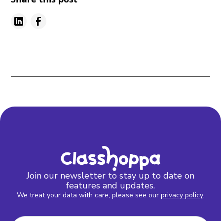
Join our newsletter to stay up to date on
features and updates.
We treat your data with care, please see our
privacy policy
.