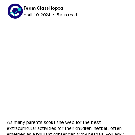
Team ClassHoppa
April 10, 2024
5 min read
•
As many parents scout the web for the best
extracurricular activities for their children, netball often
emerges as a brilliant contender. Why netball, you ask?