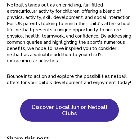
Netball stands out as an enriching, fun-filled
extracurricular activity for children, offering a blend of
physical activity, skill development, and social interaction.
For UK parents looking to enrich their child's after-school
life, netball presents a unique opportunity to nurture
physical health, teamwork, and confidence. By addressing
common queries and highlighting the sport's numerous
benefits, we hope to have inspired you to consider
netball as a valuable addition to your child's
extracurricular activities.
Bounce into action and explore the possibilities netball
offers for your child's development and enjoyment today!
Discover Local Junior Netball
Clubs
Share this post