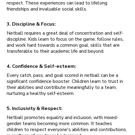
respect. These experiences can lead to lifelong
friendships and invaluable social skills.
3. Discipline & Focus:
Netball requires a great deal of concentration and self-
discipline. Kids learn to focus on the game, follow rules,
and work hard towards a common goal, skills that are
transferable to their academic life and beyond.
4. Confidence & Self-esteem:
Every catch, pass, and goal scored in netball can be a
significant confidence booster. Children learn to trust in
their abilities and contribute meaningfully to a team,
nurturing a healthy self-esteem.
5. Inclusivity & Respect:
Netball promotes equality and inclusion, with mixed-
gender teams becoming more common. It teaches
children to respect everyone's abilities and contributions,