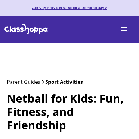
Activity Providers? Book a Demo today >
Parent Guides
Sport Activities
Netball for Kids: Fun,
Fitness, and
Friendship