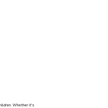
hildren. Whether it's