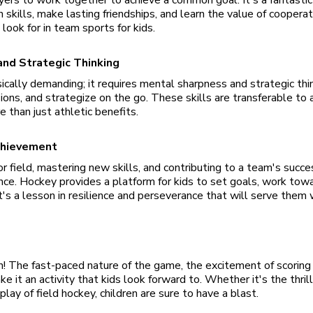
skills, make lasting friendships, and learn the value of cooper
ook for in team sports for kids.
 and Strategic Thinking
ically demanding; it requires mental sharpness and strategic thin
ions, and strategize on the go. These skills are transferable to 
e than just athletic benefits.
chievement
r field, mastering new skills, and contributing to a team's succes
ence. Hockey provides a platform for kids to set goals, work tow
t's a lesson in resilience and perseverance that will serve them 
n! The fast-paced nature of the game, the excitement of scoring 
ke it an activity that kids look forward to. Whether it's the thril
play of field hockey, children are sure to have a blast.