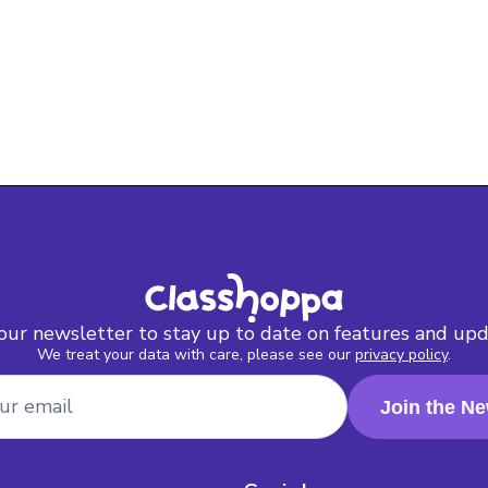
 our newsletter to stay up to date on features and upd
We treat your data with care, please see our
privacy policy
.