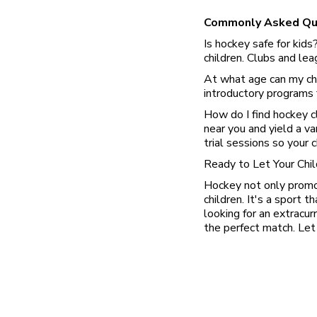
Commonly Asked Qu
Is hockey safe for kids
children. Clubs and le
At what age can my chi
introductory programs f
How do I find hockey c
near you and yield a va
trial sessions so your 
Ready to Let Your Chi
Hockey not only promote
children. It's a sport t
looking for an extracur
the perfect match. Let