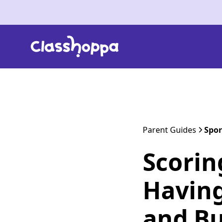
Parent Guides
Spor
Scorin
Having
and Bu