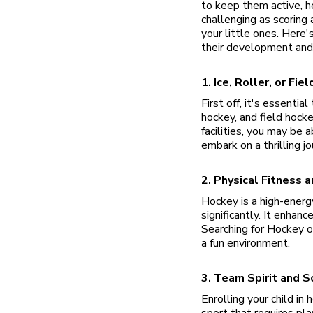
to keep them active, he
challenging as scoring 
your little ones. Here'
their development and
1. Ice, Roller, or Fi
First off, it's essenti
hockey, and field hock
facilities, you may be 
embark on a thrilling j
2. Physical Fitness a
Hockey is a high-energ
significantly. It enhan
Searching for Hockey o
a fun environment.
3. Team Spirit and So
Enrolling your child i
sport that requires pla