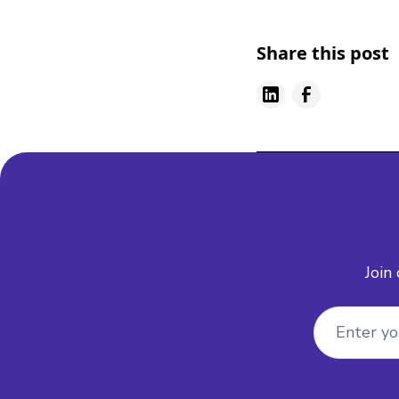
Share this post
Join