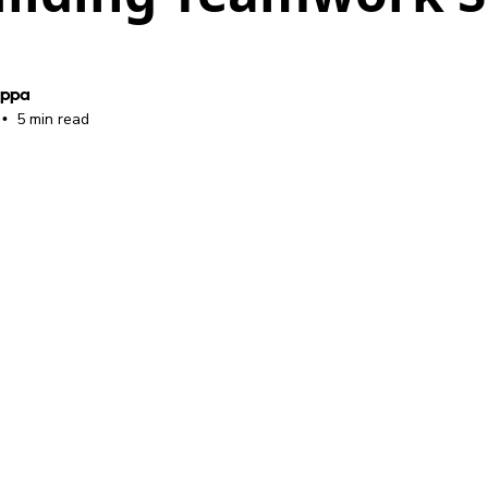
oppa
5 min read
•