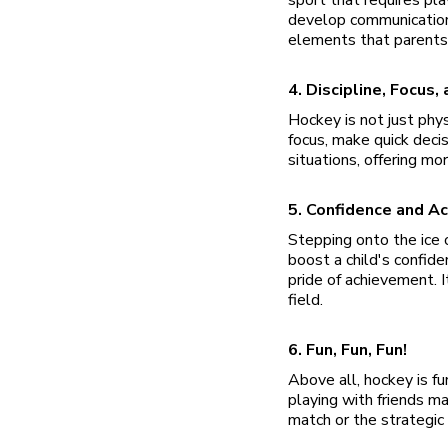
develop communication 
elements that parents l
4. Discipline, Focus,
Hockey is not just phys
focus, make quick decis
situations, offering mor
5. Confidence and A
Stepping onto the ice o
boost a child's confid
pride of achievement. I
field.
6. Fun, Fun, Fun!
Above all, hockey is fu
playing with friends ma
match or the strategic 