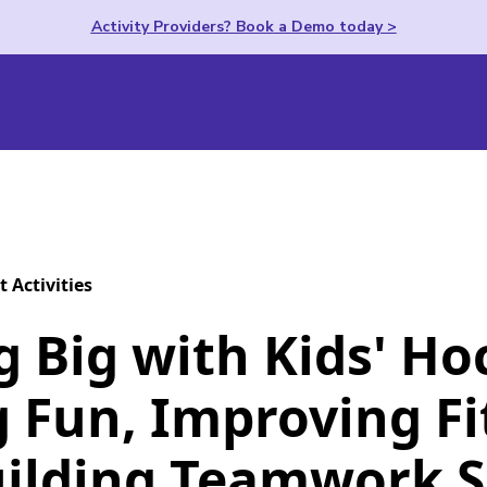
Activity Providers? Book a Demo today >
t Activities
g Big with Kids' Ho
 Fun, Improving Fi
ilding Teamwork Sk