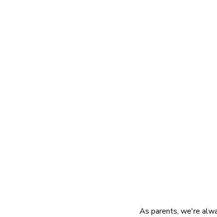
As parents, we're alway