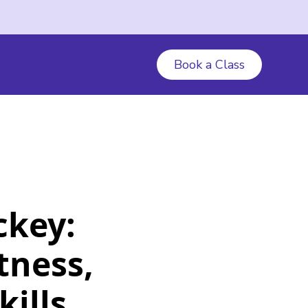
Book a Class
ckey:
tness,
ills