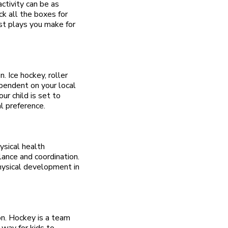
ctivity can be as
ck all the boxes for
est plays you make for
. Ice hockey, roller
ependent on your local
ur child is set to
l preference.
ysical health
lance and coordination.
hysical development in
on. Hockey is a team
 way for kids to