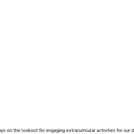
s on the lookout for engaging extracurricular activities for our c