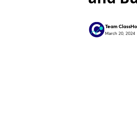
Team ClassH
March 20, 2024