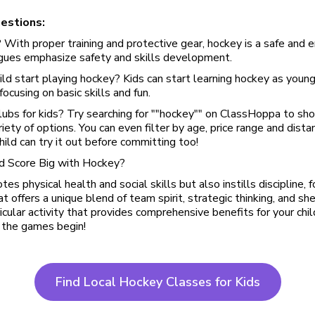
estions:
? With proper training and protective gear, hockey is a safe and 
agues emphasize safety and skills development.
ld start playing hockey? Kids can start learning hockey as young
ocusing on basic skills and fun.
lubs for kids? Try searching for ""hockey"" on ClassHoppa to sho
riety of options. You can even filter by age, price range and dist
child can try it out before committing too!
ld Score Big with Hockey?
s physical health and social skills but also instills discipline, f
hat offers a unique blend of team spirit, strategic thinking, and sh
ricular activity that provides comprehensive benefits for your chi
 the games begin!
Find Local Hockey Classes for Kids