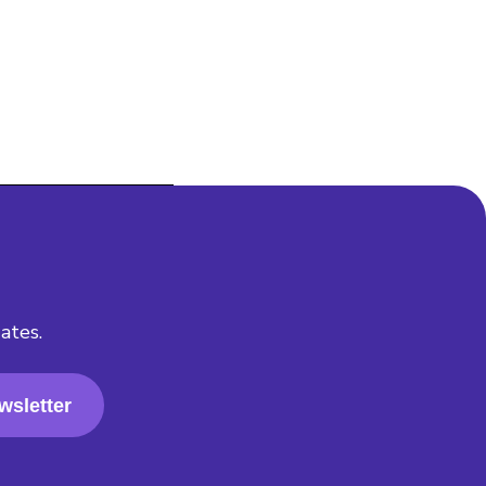
ates.