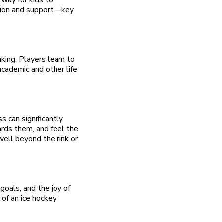
ation and support—key
king. Players learn to
academic and other life
s can significantly
ards them, and feel the
well beyond the rink or
goals, and the joy of
l of an ice hockey