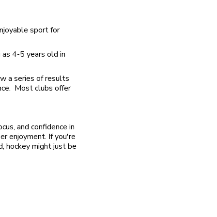
enjoyable sport for
 as 4-5 years old in
w a series of results
ance. Most clubs offer
ocus, and confidence in
eer enjoyment. If you're
ld, hockey might just be