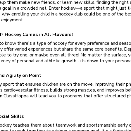
lp them make new friends, or learn new skills, finding the right a
a goal in a crowded net. Enter hockey—a sport that might just ti
s why enrolling your child in a hockey club could be one of the b
 enjoyment.
eld? Hockey Comes in All Flavours!
al to know there's a type of hockey for every preference and season
ey offer varied experiences but share the same core benefits. D
able to try one, or maybe even all three! No matter the surface, yo
ourney of personal and athletic growth - its down to your persona
nd Agility on Point
y sport that ensures children are on the move, improving their ph
ces cardiovascular fitness, builds strong muscles, and improves ba
n ClassHoppa will lead you to programs that offer structured p
cial Skills
n hockey teaches them about teamwork and sportsmanship early 
yers to work together to achieve a common goal. It's a fantastic