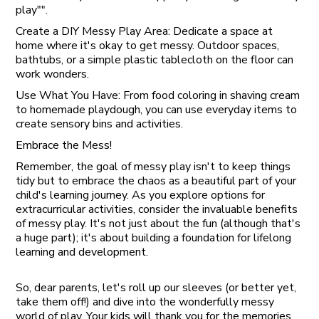
play"".
Create a DIY Messy Play Area: Dedicate a space at
home where it's okay to get messy. Outdoor spaces,
bathtubs, or a simple plastic tablecloth on the floor can
work wonders.
Use What You Have: From food coloring in shaving cream
to homemade playdough, you can use everyday items to
create sensory bins and activities.
Embrace the Mess!
Remember, the goal of messy play isn't to keep things
tidy but to embrace the chaos as a beautiful part of your
child's learning journey. As you explore options for
extracurricular activities, consider the invaluable benefits
of messy play. It's not just about the fun (although that's
a huge part); it's about building a foundation for lifelong
learning and development.
So, dear parents, let's roll up our sleeves (or better yet,
take them off!) and dive into the wonderfully messy
world of play. Your kids will thank you for the memories