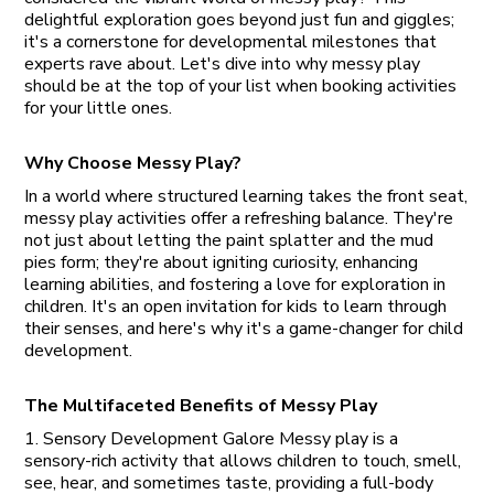
delightful exploration goes beyond just fun and giggles;
it's a cornerstone for developmental milestones that
experts rave about. Let's dive into why messy play
should be at the top of your list when booking activities
for your little ones.
Why Choose Messy Play?
In a world where structured learning takes the front seat,
messy play activities offer a refreshing balance. They're
not just about letting the paint splatter and the mud
pies form; they're about igniting curiosity, enhancing
learning abilities, and fostering a love for exploration in
children. It's an open invitation for kids to learn through
their senses, and here's why it's a game-changer for child
development.
The Multifaceted Benefits of Messy Play
1. Sensory Development Galore Messy play is a
sensory-rich activity that allows children to touch, smell,
see, hear, and sometimes taste, providing a full-body