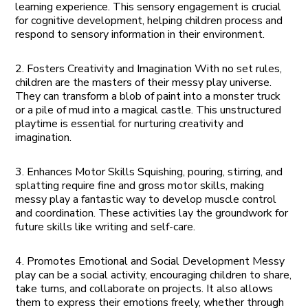
learning experience. This sensory engagement is crucial
for cognitive development, helping children process and
respond to sensory information in their environment.
2. Fosters Creativity and Imagination With no set rules,
children are the masters of their messy play universe.
They can transform a blob of paint into a monster truck
or a pile of mud into a magical castle. This unstructured
playtime is essential for nurturing creativity and
imagination.
3. Enhances Motor Skills Squishing, pouring, stirring, and
splatting require fine and gross motor skills, making
messy play a fantastic way to develop muscle control
and coordination. These activities lay the groundwork for
future skills like writing and self-care.
4. Promotes Emotional and Social Development Messy
play can be a social activity, encouraging children to share,
take turns, and collaborate on projects. It also allows
them to express their emotions freely, whether through