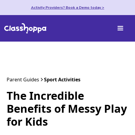
Activity Providers? Book a Demo today >
Parent Guides
Sport Activities
The Incredible
Benefits of Messy Play
for Kids