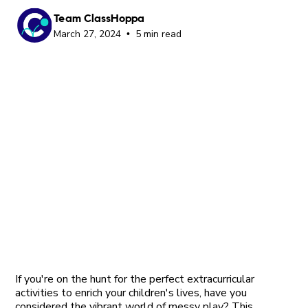
Team ClassHoppa
March 27, 2024
5 min read
•
If you're on the hunt for the perfect extracurricular
activities to enrich your children's lives, have you
considered the vibrant world of messy play? This