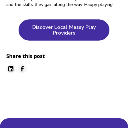
and the skills they gain along the way. Happy playing!
Discover Local Messy Play
Providers
Share this post