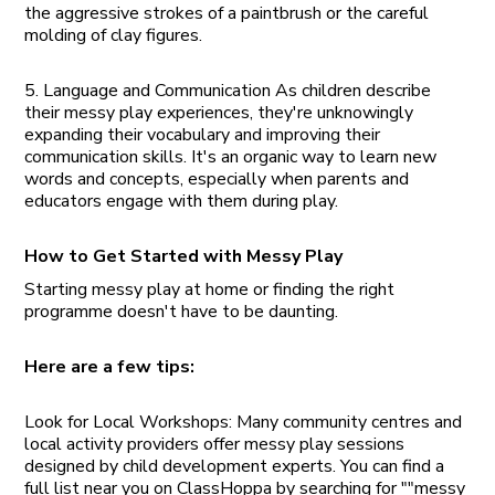
the aggressive strokes of a paintbrush or the careful
molding of clay figures.
5. Language and Communication As children describe
their messy play experiences, they're unknowingly
expanding their vocabulary and improving their
communication skills. It's an organic way to learn new
words and concepts, especially when parents and
educators engage with them during play.
How to Get Started with Messy Play
Starting messy play at home or finding the right
programme doesn't have to be daunting.
Here are a few tips:
Look for Local Workshops: Many community centres and
local activity providers offer messy play sessions
designed by child development experts. You can find a
full list near you on ClassHoppa by searching for ""messy