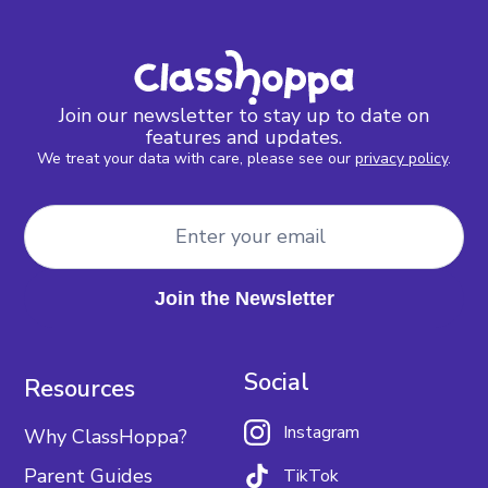
Join our newsletter to stay up to date on
features and updates.
We treat your data with care, please see our
privacy policy
.
Social
Resources
Instagram
Why ClassHoppa?
Parent Guides
TikTok