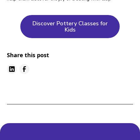
Discover Pottery Classes for
Kids
Share this post