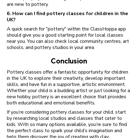
are new to pottery.
6. How can I find pottery classes for children in the
UK?
A quick search for "pottery" within the ClassHoppa app
should give you a good starting point for local classes
near you. You can also check local community centres, art
schools, and pottery studios in your area.
Conclusion
Pottery classes offer a fantastic opportunity for children
in the UK to explore their creativity, develop important
skills, and have fun in a supportive, artistic environment.
Whether your child is a budding artist or just looking for a
new hobby, pottery is an excellent choice that provides
both educational and emotional benefits.
If you’re considering pottery classes for your child, start
by researching local studios and classes that cater to
kids. With so many options available, you’re sure to find
the perfect class to spark your child’s imagination and
help them discover the joy of creating with clay.