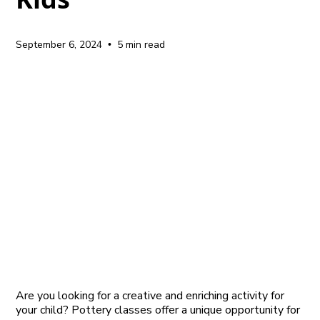
September 6, 2024
5 min read
•
Are you looking for a creative and enriching activity for
your child? Pottery classes offer a unique opportunity for