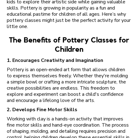
kids to explore their artistic side while gaining valuable
skills. Pottery is growing in popularity as a fun and
educational pastime for children of all ages. Here’s why
pottery classes might just be the perfect activity for your
little one.
The Benefits of Pottery Classes for
Children
1. Encourages Creativity and Imagination
Pottery is an open-ended art form that allows children
to express themselves freely. Whether they're molding
a simple bowl or crafting a more intricate sculpture, the
creative possibilities are endless. This freedom to
explore and experiment can boost a child's confidence
and encourage a lifelong love of the arts.
2. Develops Fine Motor Skills
Working with clay is a hands-on activity that improves
fine motor skills and hand-eye coordination. The process
of shaping, molding, and detailing requires precision and
control, helping children develop these essential skills in