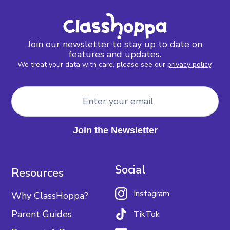
Join our newsletter to stay up to date on
features and updates.
We treat your data with care, please see our
privacy policy
.
Social
Resources
Instagram
Why ClassHoppa?
Parent Guides
TikTok