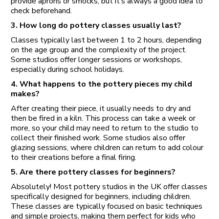
provide aprons or smocks, but it’s always a good idea to
check beforehand.
3. How long do pottery classes usually last?
Classes typically last between 1 to 2 hours, depending
on the age group and the complexity of the project.
Some studios offer longer sessions or workshops,
especially during school holidays.
4. What happens to the pottery pieces my child
makes?
After creating their piece, it usually needs to dry and
then be fired in a kiln. This process can take a week or
more, so your child may need to return to the studio to
collect their finished work. Some studios also offer
glazing sessions, where children can return to add colour
to their creations before a final firing.
5. Are there pottery classes for beginners?
Absolutely! Most pottery studios in the UK offer classes
specifically designed for beginners, including children.
These classes are typically focused on basic techniques
and simple projects, making them perfect for kids who