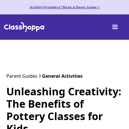
Activity Providers? Book a Demo today >
Parent Guides
General Activities
Unleashing Creativity:
The Benefits of
Pottery Classes for
Kids