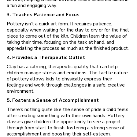
a fun and engaging way.
3. Teaches Patience and Focus
Pottery isn’t a quick art form. It requires patience,
especially when waiting for the clay to dry or for the final
piece to come out of the kiln. Children learn the value of
taking their time, focusing on the task at hand, and
appreciating the process as much as the finished product.
4. Provides a Therapeutic Outlet
Clay has a calming, therapeutic quality that can help
children manage stress and emotions. The tactile nature
of pottery allows kids to physically express their
feelings and work through challenges in a safe, creative
environment.
5. Fosters a Sense of Accomplishment
There’s nothing quite like the sense of pride a child feels
after creating something with their own hands. Pottery
classes give children the opportunity to see a project
through from start to finish, fostering a strong sense of
accomplishment and boosting their self-esteem.