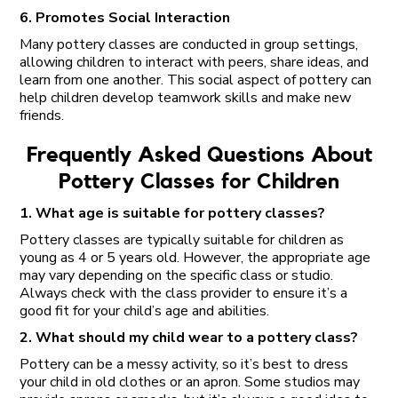
6. Promotes Social Interaction
Many pottery classes are conducted in group settings,
allowing children to interact with peers, share ideas, and
learn from one another. This social aspect of pottery can
help children develop teamwork skills and make new
friends.
Frequently Asked Questions About
Pottery Classes for Children
1. What age is suitable for pottery classes?
Pottery classes are typically suitable for children as
young as 4 or 5 years old. However, the appropriate age
may vary depending on the specific class or studio.
Always check with the class provider to ensure it’s a
good fit for your child’s age and abilities.
2. What should my child wear to a pottery class?
Pottery can be a messy activity, so it’s best to dress
your child in old clothes or an apron. Some studios may