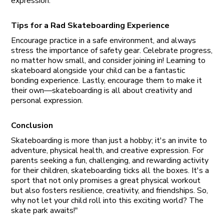
expression.
Tips for a Rad Skateboarding Experience
Encourage practice in a safe environment, and always
stress the importance of safety gear. Celebrate progress,
no matter how small, and consider joining in! Learning to
skateboard alongside your child can be a fantastic
bonding experience. Lastly, encourage them to make it
their own—skateboarding is all about creativity and
personal expression.
Conclusion
Skateboarding is more than just a hobby; it's an invite to
adventure, physical health, and creative expression. For
parents seeking a fun, challenging, and rewarding activity
for their children, skateboarding ticks all the boxes. It's a
sport that not only promises a great physical workout
but also fosters resilience, creativity, and friendships. So,
why not let your child roll into this exciting world? The
skate park awaits!"