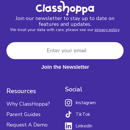
Join our newsletter to stay up to date on
features and updates.
We treat your data with care, please see our
privacy policy
.
Social
Resources
Instagram
Why ClassHoppa?
Parent Guides
TikTok
Request A Demo
LinkedIn