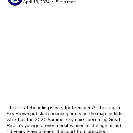
April 19, 2024
5 min read
•
Think skateboarding is only for teenagers? Think again.
Sky Brown put skateboarding firmly on the map for kids
whilst at the 2020 Summer Olympics, becoming Great
Britain’s youngest ever medal winner, at the age of just
13 years. Having learnt the sport from preschool