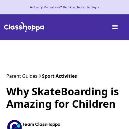
Activity Providers? Book a Demo today >
Parent Guides
Sport Activities
Why SkateBoarding is
Amazing for Children
Team ClassHoppa