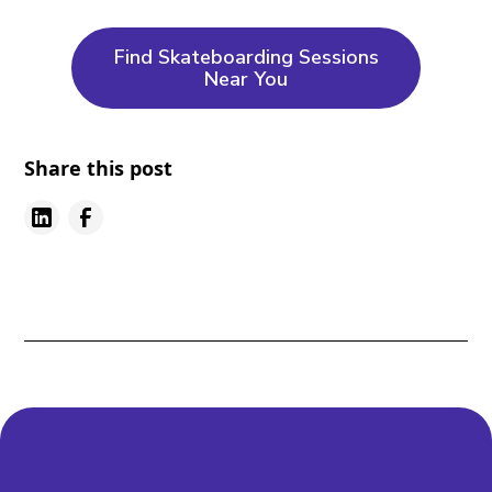
Find Skateboarding Sessions
Near You
Share this post