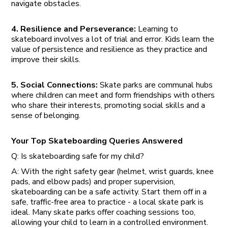
navigate obstacles.
4. Resilience and Perseverance:
Learning to
skateboard involves a lot of trial and error. Kids learn the
value of persistence and resilience as they practice and
improve their skills.
5. Social Connections:
Skate parks are communal hubs
where children can meet and form friendships with others
who share their interests, promoting social skills and a
sense of belonging.
Your Top Skateboarding Queries Answered
Q: Is skateboarding safe for my child?
A: With the right safety gear (helmet, wrist guards, knee
pads, and elbow pads) and proper supervision,
skateboarding can be a safe activity. Start them off in a
safe, traffic-free area to practice - a local skate park is
ideal. Many skate parks offer coaching sessions too,
allowing your child to learn in a controlled environment.