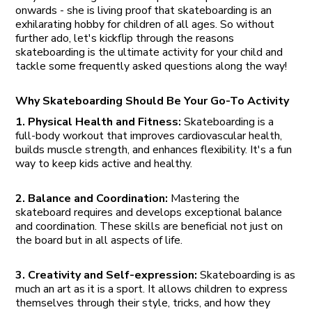
onwards - she is living proof that skateboarding is an
exhilarating hobby for children of all ages. So without
further ado, let's kickflip through the reasons
skateboarding is the ultimate activity for your child and
tackle some frequently asked questions along the way!
Why Skateboarding Should Be Your Go-To Activity
1. Physical Health and Fitness:
Skateboarding is a
full-body workout that improves cardiovascular health,
builds muscle strength, and enhances flexibility. It's a fun
way to keep kids active and healthy.
2. Balance and Coordination:
Mastering the
skateboard requires and develops exceptional balance
and coordination. These skills are beneficial not just on
the board but in all aspects of life.
3. Creativity and Self-expression:
Skateboarding is as
much an art as it is a sport. It allows children to express
themselves through their style, tricks, and how they