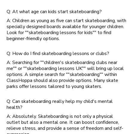
Q: At what age can kids start skateboarding?
A: Children as young as five can start skateboarding, with
specially designed boards available for younger children.
Look for ""skateboarding lessons for kids"" to find
beginner-friendly options.
Q: How do I find skateboarding lessons or clubs?
A: Searching for ""children's skateboarding clubs near
me"" or ""skateboarding lessons UK"" will bring up local
options. A simple search for ""skateboarding"" within
ClassHoppa should also provide options. Many skate
parks offer lessons tailored to young skaters.
Q: Can skateboarding really help my child's mental
health?
A: Absolutely. Skateboarding is not only a physical
outlet but also a mental one. It can boost confidence,
relieve stress, and provide a sense of freedom and self-